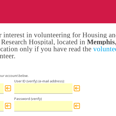
 interest in volunteering for Housing and
s Research Hospital, located in
Memphis
ication only if you have read the
voluntee
nteer.
User ID (verify)
Password (verify)