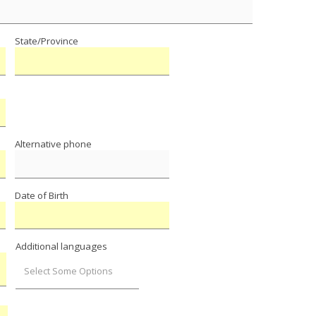
State/Province
Alternative phone
Date of Birth
Additional languages