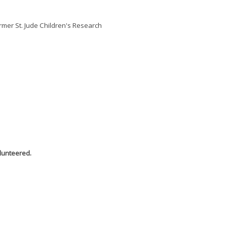
ormer St. Jude Children's Research
olunteered.