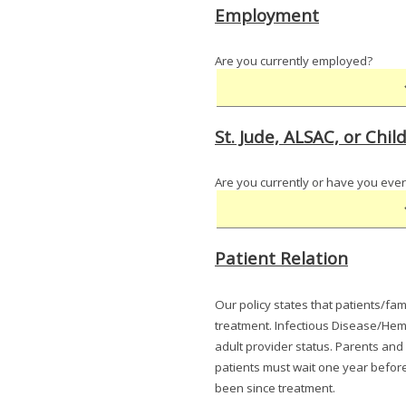
Employment
Are you currently employed?
St. Jude, ALSAC, or Ch
Are you currently or have you ever
Patient Relation
Our policy states that patients/fam
treatment. Infectious Disease/Hema
adult provider status. Parents and
patients must wait one year before 
been since treatment.