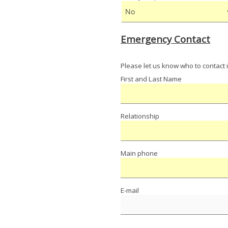
Emergency Contact
Please let us know who to contact 
First and Last Name
Relationship
Main phone
E-mail