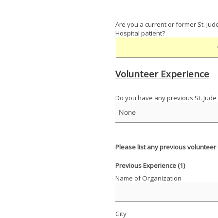
Are you a current or former St. Jud
Hospital patient?
Volunteer Experience
Do you have any previous St. Jude
Please list any previous volunteer
Previous Experience (1)
Name of Organization
City