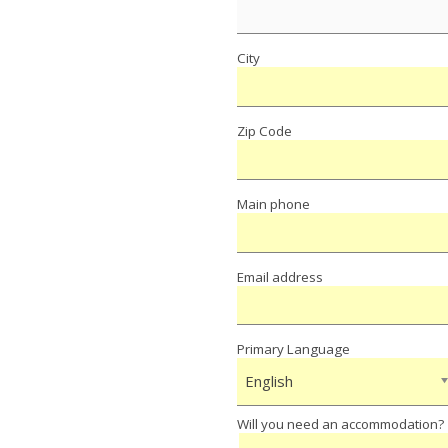
City
Zip Code
Main phone
Email address
Primary Language
English
Will you need an accommodation?