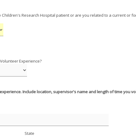
e Children's Research Hospital patient or are you related to a current or f
 Volunteer Experience?
 experience. Include location, supervisor's name and length of time you v
State