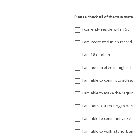
Please check all of the true stat
I currently reside within 50
I am interested in an indivi
I am 18 or older.
I am not enrolled in high sch
I am able to commit to at le
I am able to make the requ
I am not volunteering to pe
I am able to communicate eff
I am able to walk, stand, ben