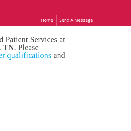
Home
Send A Message
 Patient Services at
, TN
. Please
r qualifications
and