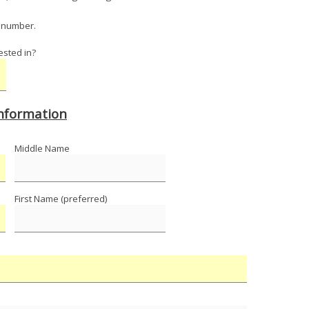
y number.
ested in?
Information
Middle Name
First Name (preferred)