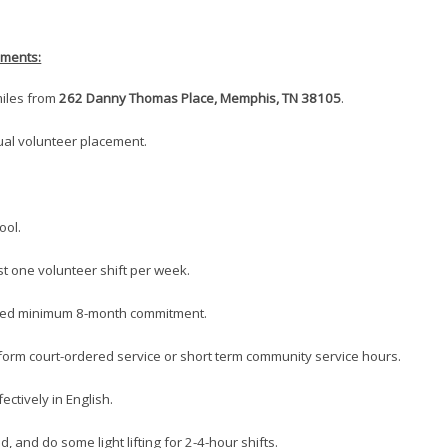
ements:
 miles from
262 Danny Thomas Place, Memphis, TN 38105
.
dual volunteer placement.
ool.
ast one volunteer shift per week.
ired minimum 8-month commitment.
rform court-ordered service or short term community service hours.
ectively in English.
d, and do some light lifting for 2-4-hour shifts.