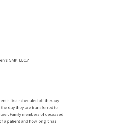
ren's GMP, LLC.?
ient's first scheduled off-therapy
 the day they are transferred to
olunteer. Family members of deceased
of a patient and how long it has