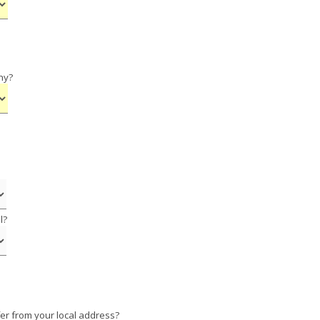
ny?
l?
er from your local address?