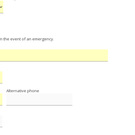
in the event of an emergency.
Alternative phone