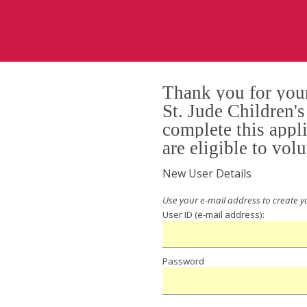
Thank you for your
St. Jude Children'
complete this appl
are eligible to volu
New User Details
User ID
Password