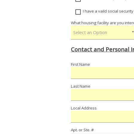
I have a vaild social securit
What housing facility are you inter
Select an Option
Contact and Personal 
First Name
Last Name
Local Address
Apt. or Ste. #