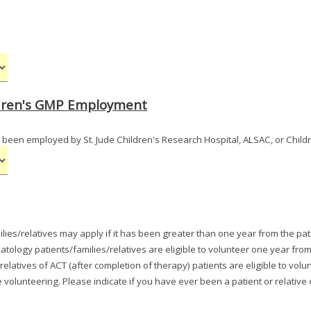
ildren's GMP Employment
 been employed by St. Jude Children's Research Hospital, ALSAC, or Child
ilies/relatives may apply if it has been greater than one year from the pat
tology patients/families/relatives are eligible to volunteer one year from
 relatives of ACT (after completion of therapy) patients are eligible to v
volunteering. Please indicate if you have ever been a patient or relative 