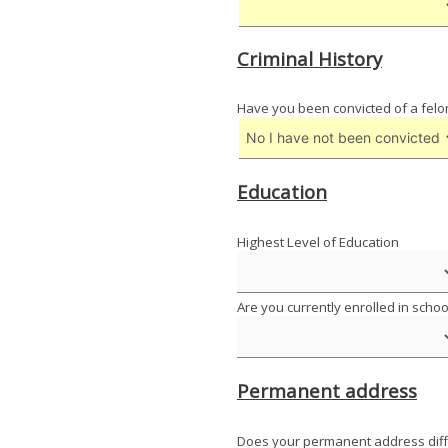
Criminal History
Have you been convicted of a felo
Education
Highest Level of Education
Are you currently enrolled in schoo
Permanent address
Does your permanent address diff